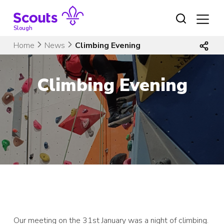
Skip
to
content
Slough
Home
News
Climbing Evening
Climbing Evening
Our meeting on the 31st January was a night of climbing.