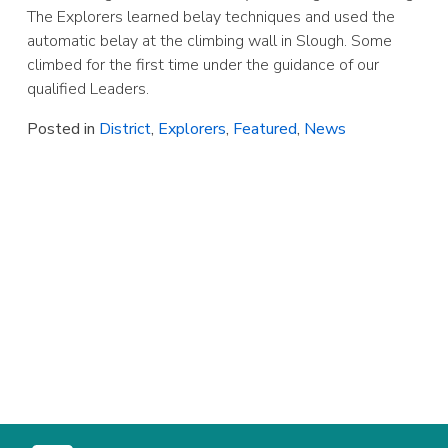
The Explorers learned belay techniques and used the
automatic belay at the climbing wall in Slough. Some
climbed for the first time under the guidance of our
qualified Leaders.
Posted in
District
,
Explorers
,
Featured
,
News