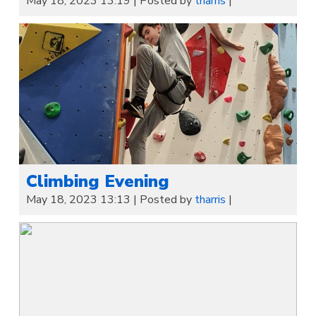
May 18, 2023 13:19
|
Posted by
tharris
|
Climbing Evening
May 18, 2023 13:13
|
Posted by
tharris
|