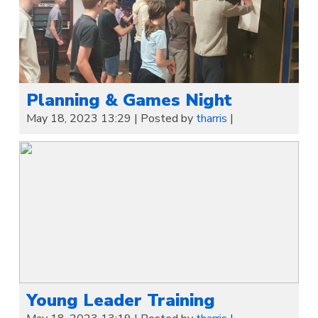
Planning & Games Night
May 18, 2023 13:29
|
Posted by
tharris
|
Young Leader Training