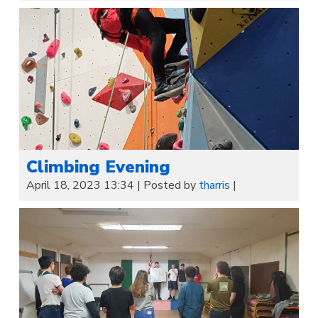
Climbing Evening
April 18, 2023 13:34
|
Posted by
tharris
|