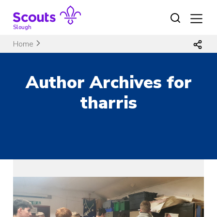
Skip
to
content
Slough
Home
Author Archives for
tharris