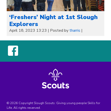
‘Freshers’ Night at 1st Slough
Explorers
April 18, 2023 13:23
|
Posted by
tharris
|
© 2026 Copyright Slough Scouts: Giving young people Skills for
Life, All rights reserved.