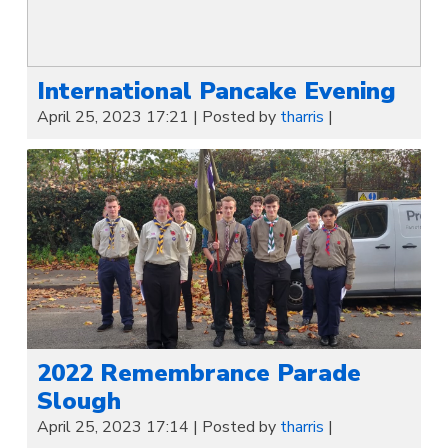
International Pancake Evening
April 25, 2023 17:21
|
Posted by
tharris
|
2022 Remembrance Parade
Slough
April 25, 2023 17:14
|
Posted by
tharris
|