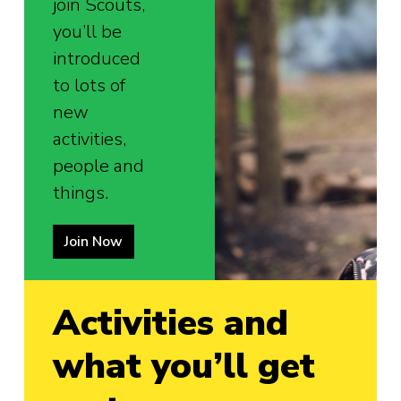
join Scouts,
you’ll be
introduced
to lots of
new
activities,
people and
things.
Join Now
Activities and
what you’ll get