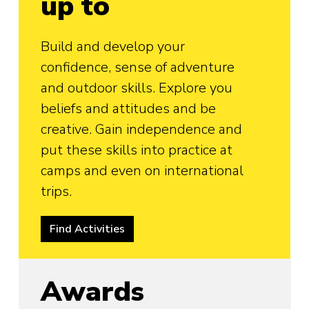
up to
Build and develop your
confidence, sense of adventure
and outdoor skills. Explore you
beliefs and attitudes and be
creative. Gain independence and
put these skills into practice at
camps and even on international
trips.
Find Activities
Awards