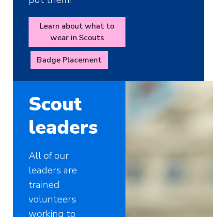
Learn about what to
wear in Scouts
Badge Placement
Scout
leaders
All of our
leaders are
trained
volunteers
working to