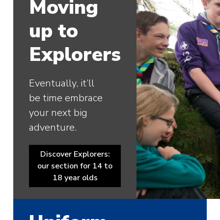
Moving
up to
Explorers
Eventually, it’ll
be time embrace
your next big
adventure.
Discover Explorers:
our section for 14 to
18 year olds