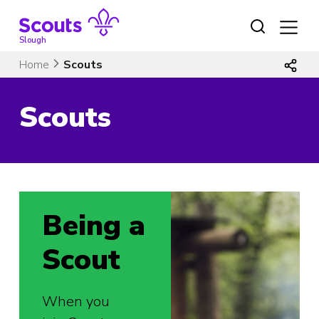
Skip
to
content
Slough
Home
Scouts
Scouts
Being a
Scout
When you