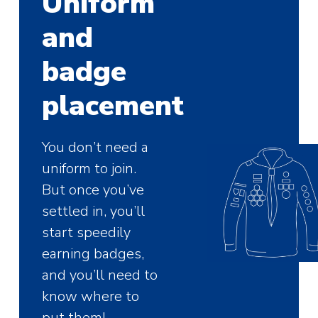
Uniform
and
badge
placement
You don’t need a
uniform to join.
But once you’ve
settled in, you’ll
start speedily
earning badges,
and you’ll need to
know where to
put them!