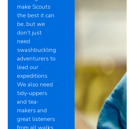
make Scouts
the best it can
be, but we
don’t just
need
swashbuckling
adventurers to
lead our
expeditions.
We also need
tidy-uppers
and tea-
makers and
great listeners
from all walks