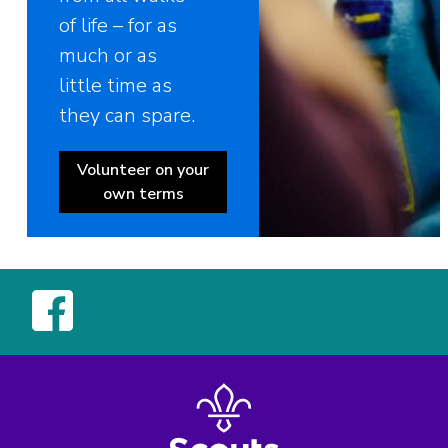
of life – for as
much or as
little time as
they can spare.
Volunteer on your
own terms