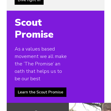
Scout
Promise
As a values based
movement we all make
the ‘The Promise’ an
oath that helps us to
be our best
Learn the Scout Promise