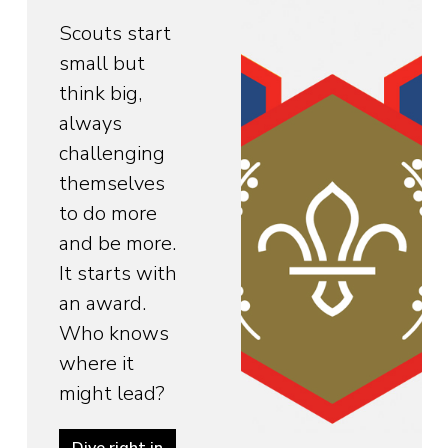
Scouts start
small but
think big,
always
challenging
themselves
to do more
and be more.
It starts with
an award.
Who knows
where it
might lead?
Dive right in