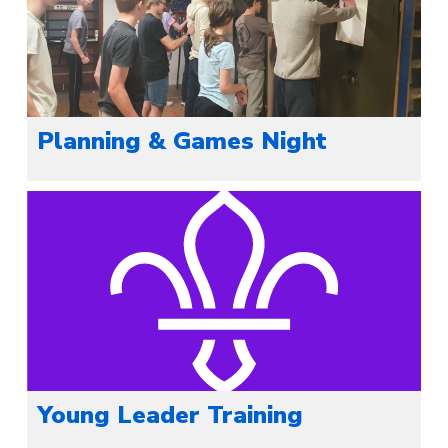
Planning & Games Night
Young Leader Training