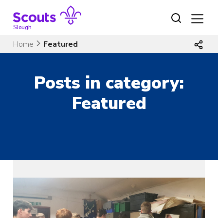
Skip
to
content
Slough
Home
Featured
Posts in category:
Featured