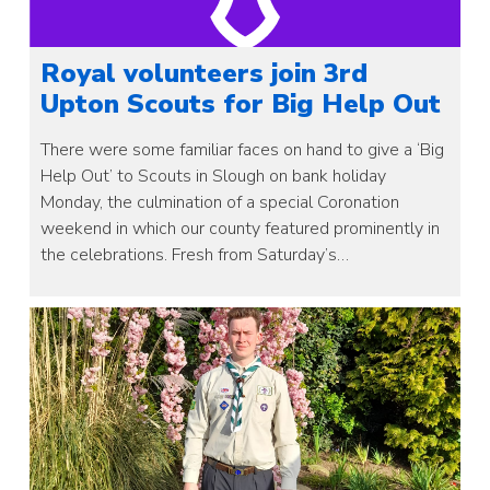
Royal volunteers join 3rd
Upton Scouts for Big Help Out
There were some familiar faces on hand to give a ‘Big
Help Out’ to Scouts in Slough on bank holiday
Monday, the culmination of a special Coronation
weekend in which our county featured prominently in
the celebrations. Fresh from Saturday’s…