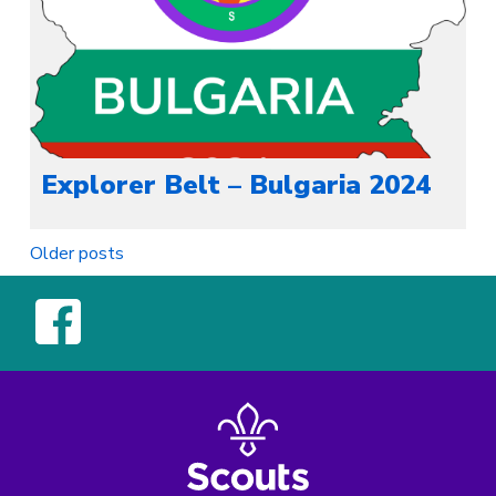
Explorer Belt – Bulgaria 2024
Posts
Older posts
navigation