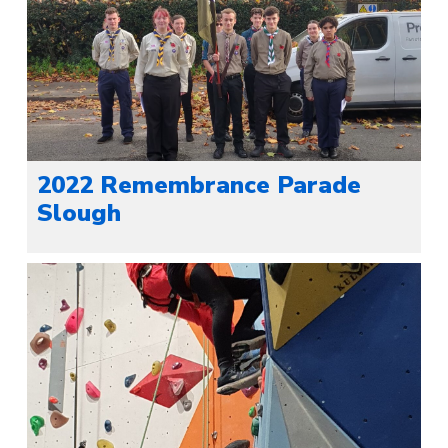
2022 Remembrance Parade
Slough