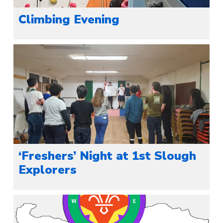
Climbing Evening
‘Freshers’ Night at 1st Slough
Explorers