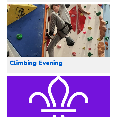
Climbing Evening