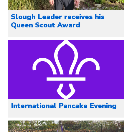
Slough Leader receives his
Queen Scout Award
International Pancake Evening