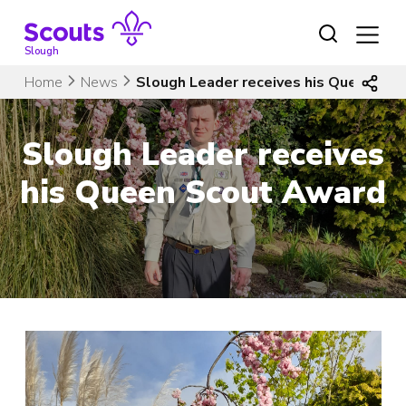
Skip
to
content
Slough
Home
News
Slough Leader receives his Queen Sc
Slough Leader receives
his Queen Scout Award