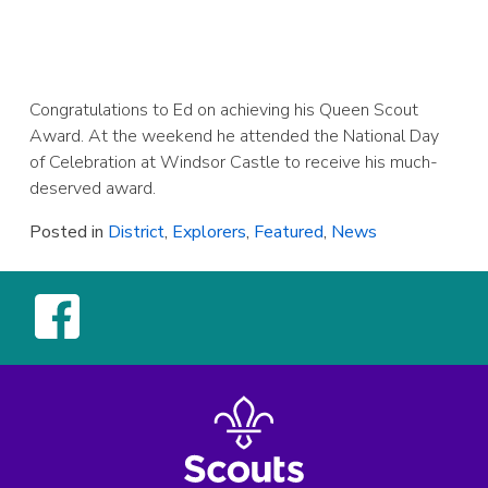
Congratulations to Ed on achieving his Queen Scout
Award. At the weekend he attended the National Day
of Celebration at Windsor Castle to receive his much-
deserved award.
Posted in
District
,
Explorers
,
Featured
,
News