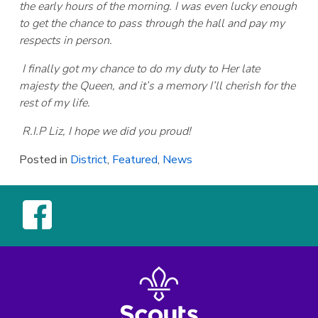
the early hours of the morning. I was even lucky enough
to get the chance to pass through the hall and pay my
respects in person.
I finally got my chance to do my duty to Her late
majesty the Queen, and it’s a memory I’ll cherish for the
rest of my life.
R.I.P Liz, I hope we did you proud!
Posted in
District
,
Featured
,
News