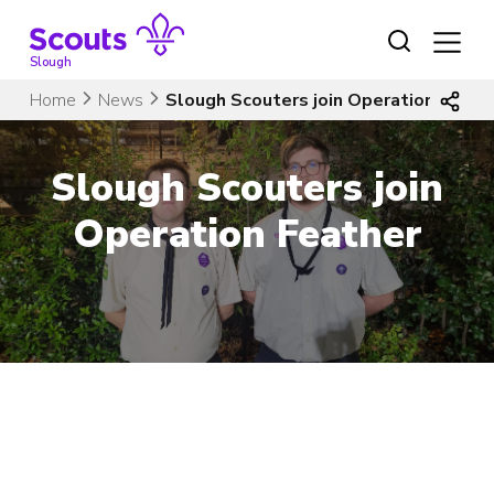
Skip
to
content
Slough
Home
News
Slough Scouters join Operation Feath
Slough Scouters join
Operation Feather