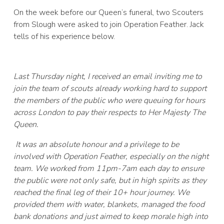
On the week before our Queen’s funeral, two Scouters
from Slough were asked to join Operation Feather. Jack
tells of his experience below.
Last Thursday night, I received an email inviting me to
join the team of scouts already working hard to support
the members of the public who were queuing for hours
across London to pay their respects to Her Majesty The
Queen.
It was an absolute honour and a privilege to be
involved with Operation Feather, especially on the night
team. We worked from 11pm-7am each day to ensure
the public were not only safe, but in high spirits as they
reached the final leg of their 10+ hour journey. We
provided them with water, blankets, managed the food
bank donations and just aimed to keep morale high into