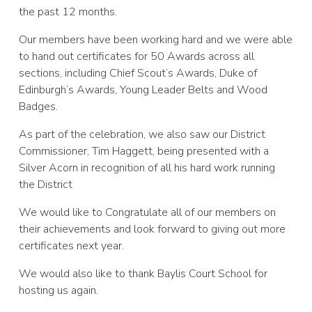
the past 12 months.
Our members have been working hard and we were able
to hand out certificates for 50 Awards across all
sections, including Chief Scout’s Awards, Duke of
Edinburgh’s Awards, Young Leader Belts and Wood
Badges.
As part of the celebration, we also saw our District
Commissioner, Tim Haggett, being presented with a
Silver Acorn in recognition of all his hard work running
the District
We would like to Congratulate all of our members on
their achievements and look forward to giving out more
certificates next year.
We would also like to thank Baylis Court School for
hosting us again.