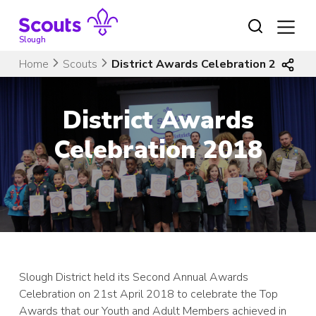
Skip
to
content
Slough
Home
Scouts
District Awards Celebration 2018
District Awards
Celebration 2018
Slough District held its Second Annual Awards
Celebration on 21st April 2018 to celebrate the Top
Awards that our Youth and Adult Members achieved in