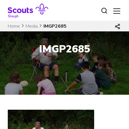
Skip
to
content
Slough
Home
Media
IMGP2685
IMGP2685