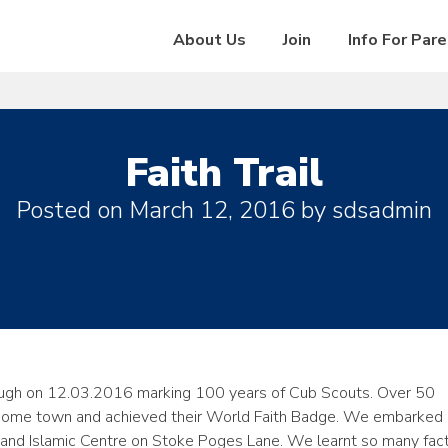
About Us
Join
Info For Par
Faith Trail
Posted on
March 12, 2016
by
sdsadmin
Slough on 12.03.2016 marking 100 years of Cub Scouts. Over 50
eir home town and achieved their World Faith Badge. We embarked 
 and Islamic Centre on Stoke Poges Lane. We learnt so many fac