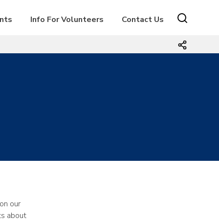
ents
Info For Volunteers
Contact Us
on our
ts about