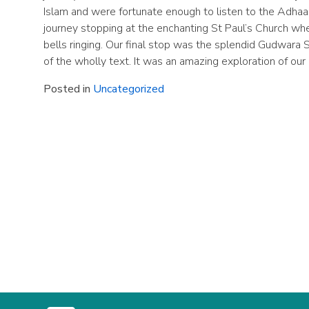
Islam and were fortunate enough to listen to the Adhaa
journey stopping at the enchanting St Paul’s Church wh
bells ringing. Our final stop was the splendid Gudwara 
of the wholly text. It was an amazing exploration of our
Posted in
Uncategorized