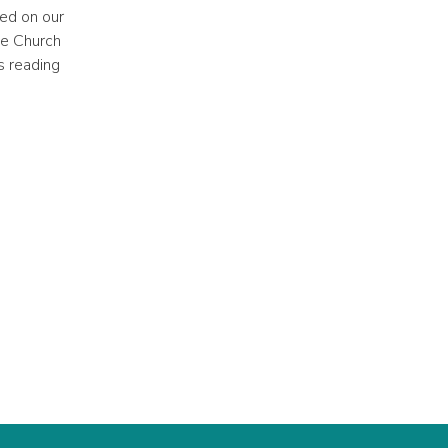
ued on our
he Church
s reading