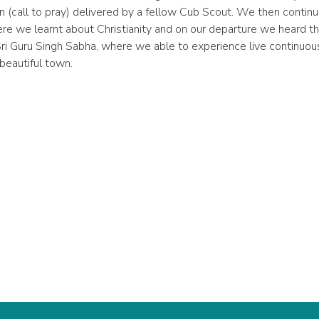
n (call to pray) delivered by a fellow Cub Scout. We then contin
ere we learnt about Christianity and on our departure we heard t
Sri Guru Singh Sabha, where we able to experience live continuou
 beautiful town.