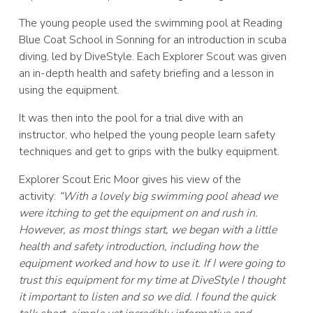
The young people used the swimming pool at Reading
Blue Coat School in Sonning for an introduction in scuba
diving, led by DiveStyle. Each Explorer Scout was given
an in-depth health and safety briefing and a lesson in
using the equipment.
It was then into the pool for a trial dive with an
instructor, who helped the young people learn safety
techniques and get to grips with the bulky equipment.
Explorer Scout Eric Moor gives his view of the
activity:
“With a lovely big swimming pool ahead we
were itching to get the equipment on and rush in.
However, as most things start, we began with a little
health and safety introduction, including how the
equipment worked and how to use it. If I were going to
trust this equipment for my time at DiveStyle I thought
it important to listen and so we did. I found the quick