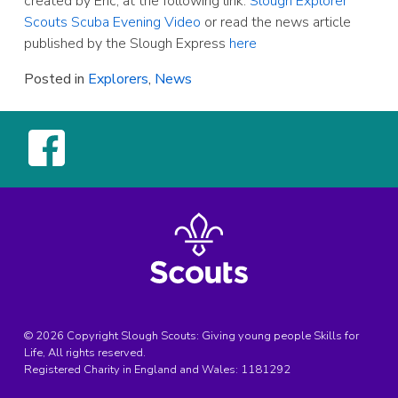
created by Eric, at the following link:
Slough Explorer
Scouts Scuba Evening Video
or read the news article
published by the Slough Express
here
Posted in
Explorers
,
News
© 2026 Copyright Slough Scouts: Giving young people Skills for
Life, All rights reserved.
Registered Charity in England and Wales:
1181292