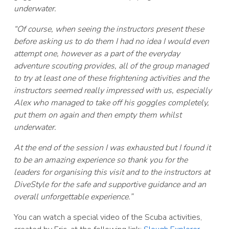
underwater.
“Of course, when seeing the instructors present these
before asking us to do them I had no idea I would even
attempt one, however as a part of the everyday
adventure scouting provides, all of the group managed
to try at least one of these frightening activities and the
instructors seemed really impressed with us, especially
Alex who managed to take off his goggles completely,
put them on again and then empty them whilst
underwater.
At the end of the session I was exhausted but I found it
to be an amazing experience so thank you for the
leaders for organising this visit and to the instructors at
DiveStyle for the safe and supportive guidance and an
overall unforgettable experience.”
You can watch a special video of the Scuba activities,