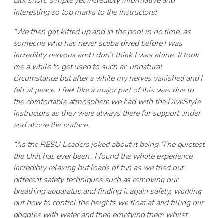
talk short, simple yet incredibly informative and
interesting so top marks to the instructors!
“We then got kitted up and in the pool in no time, as
someone who has never scuba dived before I was
incredibly nervous and I don’t think I was alone. It took
me a while to get used to such an unnatural
circumstance but after a while my nerves vanished and I
felt at peace. I feel like a major part of this was due to
the comfortable atmosphere we had with the DiveStyle
instructors as they were always there for support under
and above the surface.
“As the RESU Leaders joked about it being ‘The quietest
the Unit has ever been’, I found the whole experience
incredibly relaxing but loads of fun as we tried out
different safety techniques such as removing our
breathing apparatus and finding it again safely, working
out how to control the heights we float at and filling our
goggles with water and then emptying them whilst