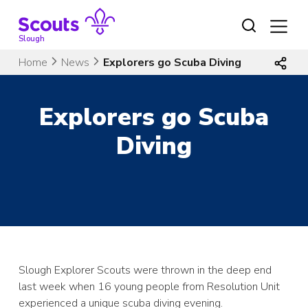
Skip
to
content
Slough
Home
News
Explorers go Scuba Diving
Explorers go Scuba
Diving
Slough Explorer Scouts were thrown in the deep end
last week when 16 young people from Resolution Unit
experienced a unique scuba diving evening.