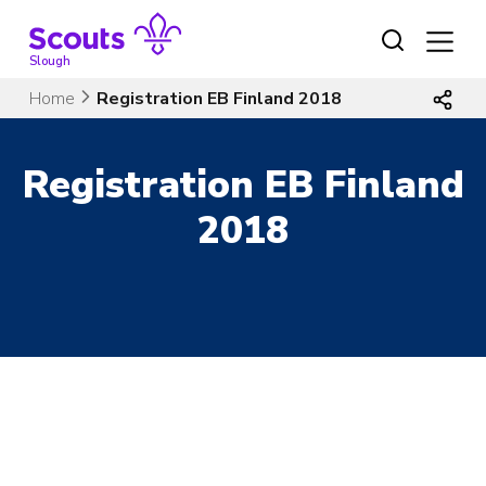
Skip
to
content
Slough
Home
Registration EB Finland 2018
Registration EB Finland
2018