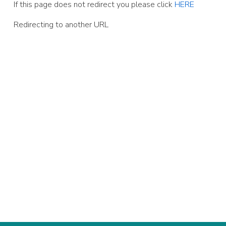
If this page does not redirect you please click
HERE
Redirecting to another URL