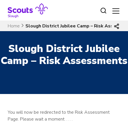
Skip
to
content
Slough
Home
Slough District Jubilee Camp – Risk Assessm
Slough District Jubilee
Camp – Risk Assessments
You will now be redirected to the Risk Assessment
Page. Please wait a moment . . . .