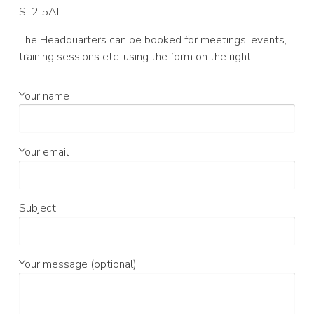
SL2 5AL
The Headquarters can be booked for meetings, events,
training sessions etc. using the form on the right.
Your name
Your email
Subject
Your message (optional)