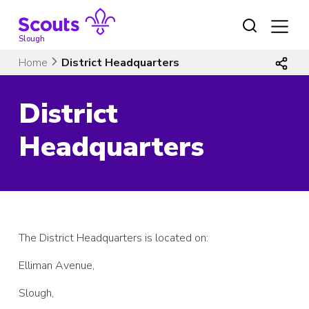
Skip
to
content
Slough
Home
District Headquarters
District
Headquarters
The District Headquarters is located on:
Elliman Avenue,
Slough,