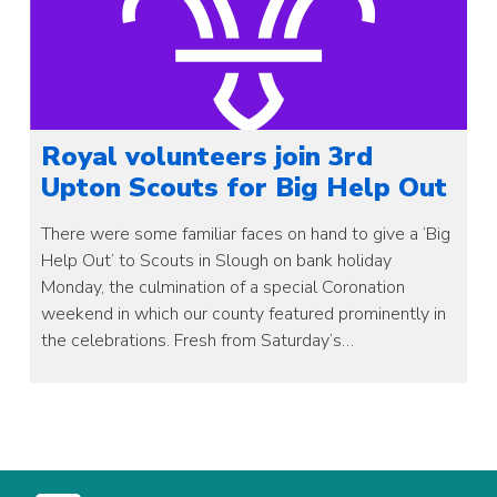
Royal volunteers join 3rd
Upton Scouts for Big Help Out
There were some familiar faces on hand to give a ‘Big
Help Out’ to Scouts in Slough on bank holiday
Monday, the culmination of a special Coronation
weekend in which our county featured prominently in
the celebrations. Fresh from Saturday’s…