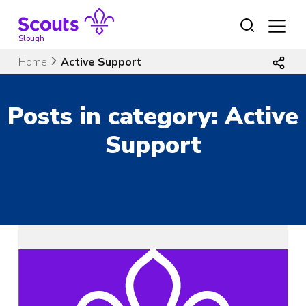
Skip
to
content
Slough
Home
Active Support
Posts in category: Active
Support