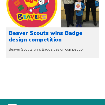
Beaver Scouts wins Badge
design competition
Beaver Scouts wins Badge design competition