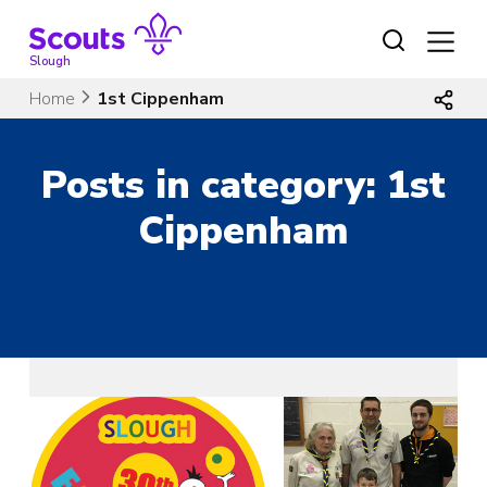
Skip
to
content
Slough
Home
1st Cippenham
Posts in category: 1st
Cippenham